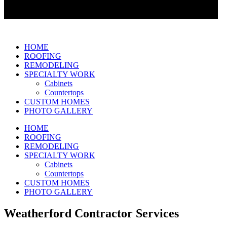
HOME
ROOFING
REMODELING
SPECIALTY WORK
Cabinets
Countertops
CUSTOM HOMES
PHOTO GALLERY
HOME
ROOFING
REMODELING
SPECIALTY WORK
Cabinets
Countertops
CUSTOM HOMES
PHOTO GALLERY
Weatherford Contractor Services