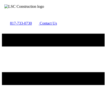
817-733-0730
​
Contact Us