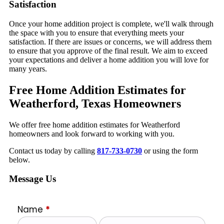
Satisfaction
Once your home addition project is complete, we'll walk through
the space with you to ensure that everything meets your
satisfaction. If there are issues or concerns, we will address them
to ensure that you approve of the final result. We aim to exceed
your expectations and deliver a home addition you will love for
many years.
Free Home Addition Estimates for
Weatherford, Texas Homeowners
We offer free home addition estimates for Weatherford
homeowners and look forward to working with you.
Contact us today by calling
817-733-0730
or using the form
below.
Message Us