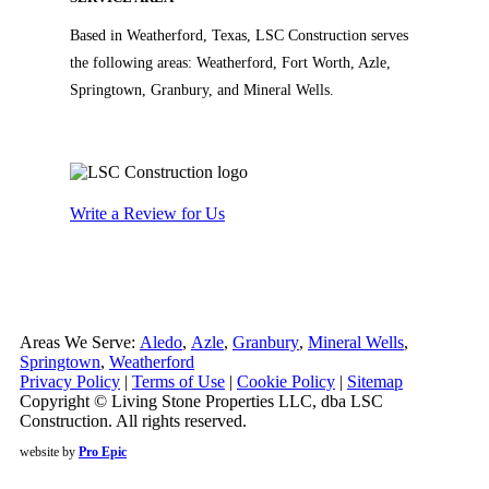
Based in Weatherford, Texas, LSC Construction serves
the following areas: Weatherford, Fort Worth, Azle,
Springtown, Granbury, and Mineral Wells.
Write a Review for Us
Areas We Serve:
Aledo
,
Azle
,
Granbury
,
Mineral Wells
,
Springtown
,
Weatherford
Privacy Policy
|
Terms of Use
|
Cookie Policy
|
Sitemap
Copyright © Living Stone Properties LLC, dba LSC
Construction. All rights reserved.
website by
Pro Epic