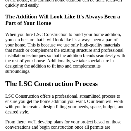
quickly and easily.
The Addition Will Look Like It's Always Been a
Part of Your Home
When you hire LSC Construction to build your home addition,
you can be sure that it will look like it's always been a part of
your home. This is because we use only high-quality materials
that match or complement the existing structure and professional
installation techniques so that the addition blends seamlessly with
the rest of your house. Additionally, we take special care in
designing the addition to fit into and complement its
surroundings.
The LSC Construction Process
LSC Construction offers a professional, streamlined process to
ensure you get the home addition you want. Our team will work
with you to create a design fitting your needs, space, budget, and
desired style.
From there, we'll develop plans for your project based on those
conversations and begin construction once all permits are