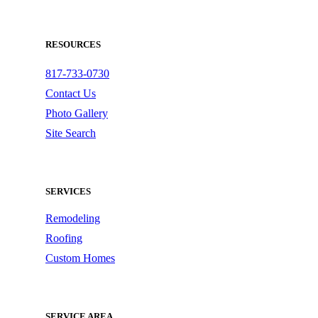
RESOURCES
817-733-0730
Contact Us
Photo Gallery
Site Search
SERVICES
Remodeling
Roofing
Custom Homes
SERVICE AREA