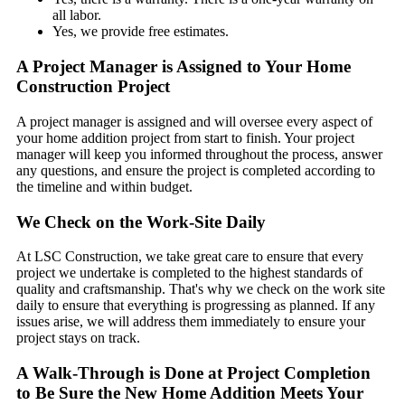
all labor.
Yes, we provide free estimates.
A Project Manager is Assigned to Your Home
Construction Project
A project manager is assigned and will oversee every aspect of
your home addition project from start to finish. Your project
manager will keep you informed throughout the process, answer
any questions, and ensure the project is completed according to
the timeline and within budget.
We Check on the Work-Site Daily
At LSC Construction, we take great care to ensure that every
project we undertake is completed to the highest standards of
quality and craftsmanship. That's why we check on the work site
daily to ensure that everything is progressing as planned. If any
issues arise, we will address them immediately to ensure your
project stays on track.
A Walk-Through is Done at Project Completion
to Be Sure the New Home Addition Meets Your