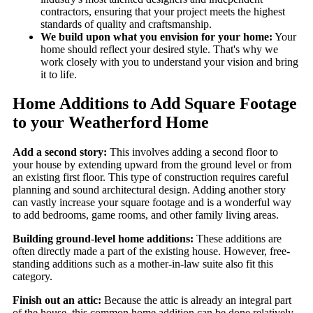
contractors, ensuring that your project meets the highest
standards of quality and craftsmanship.
We build upon what you envision for your home:
Your
home should reflect your desired style. That's why we
work closely with you to understand your vision and bring
it to life.
Home Additions to Add Square Footage
to your Weatherford Home
Add a second story:
This involves adding a second floor to
your house by extending upward from the ground level or from
an existing first floor. This type of construction requires careful
planning and sound architectural design. Adding another story
can vastly increase your square footage and is a wonderful way
to add bedrooms, game rooms, and other family living areas.
Building ground-level home additions:
These additions are
often directly made a part of the existing house. However, free-
standing additions such as a mother-in-law suite also fit this
category.
Finish out an attic:
Because the attic is already an integral part
of the house, this common home addition can be done relatively