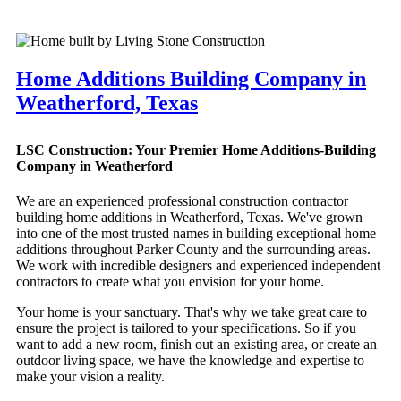
Home Additions Building Company in
Weatherford, Texas
LSC Construction: Your Premier Home Additions-Building
Company in Weatherford
We are an experienced professional construction contractor
building home additions in Weatherford, Texas. We've grown
into one of the most trusted names in building exceptional home
additions throughout Parker County and the surrounding areas.
We work with incredible designers and experienced independent
contractors to create what you envision for your home.
Your home is your sanctuary. That's why we take great care to
ensure the project is tailored to your specifications. So if you
want to add a new room, finish out an existing area, or create an
outdoor living space, we have the knowledge and expertise to
make your vision a reality.