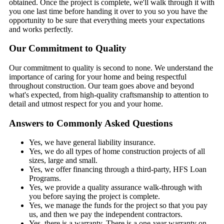
obtained. Once the project is complete, we'll walk through it with
you one last time before handing it over to you so you have the
opportunity to be sure that everything meets your expectations
and works perfectly.
Our Commitment to Quality
Our commitment to quality is second to none. We understand the
importance of caring for your home and being respectful
throughout construction. Our team goes above and beyond
what's expected, from high-quality craftsmanship to attention to
detail and utmost respect for you and your home.
Answers to Commonly Asked Questions
Yes, we have general liability insurance.
Yes, we do all types of home construction projects of all
sizes, large and small.
Yes, we offer financing through a third-party, HFS Loan
Programs.
Yes, we provide a quality assurance walk-through with
you before saying the project is complete.
Yes, we manage the funds for the project so that you pay
us, and then we pay the independent contractors.
Yes, there is a warranty. There is a one-year warranty on