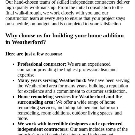
Our hand-chosen teams of skilled independent contractors deliver
high-quality workmanship. From the initial consultation to the
final walk-through, we work closely with you and our
construction team at every step to ensure that your project stays
on schedule, on budget, and is completed to your satisfaction.
Why choose us for building your home addition
in Weatherford?
Here are just a few reasons:
Professional contractor:
We are an experienced
contractor providing the highest professionalism and
expertise.
Many years serving Weatherford:
We have been serving
the Weatherford area for many years, building a reputation
for excellence and a commitment to customer satisfaction.
Home remodeling services for Weatherford and the
surrounding area:
We offer a wide range of home
remodeling services, including kitchen and bathroom
remodeling, room additions, outdoor living spaces, and
more.
We work with incredible designers and experienced
independent contractors:
Our team includes some of the
industry's most talented designers and independent