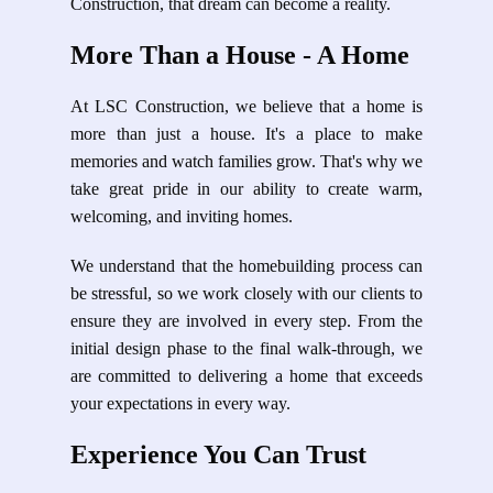
Construction, that dream can become a reality.
More Than a House - A Home
At LSC Construction, we believe that a home is
more than just a house. It's a place to make
memories and watch families grow. That's why we
take great pride in our ability to create warm,
welcoming, and inviting homes.
We understand that the homebuilding process can
be stressful, so we work closely with our clients to
ensure they are involved in every step. From the
initial design phase to the final walk-through, we
are committed to delivering a home that exceeds
your expectations in every way.
Experience You Can Trust