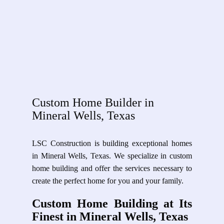
Custom Home Builder in
Mineral Wells, Texas
LSC Construction is building exceptional homes
in Mineral Wells, Texas. We specialize in custom
home building and offer the services necessary to
create the perfect home for you and your family.
Custom Home Building at Its
Finest in Mineral Wells, Texas