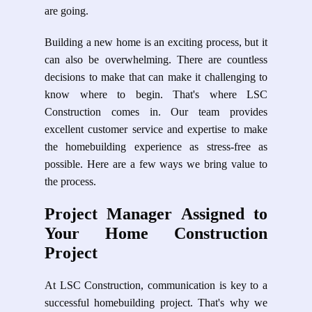
are going.
Building a new home is an exciting process, but it
can also be overwhelming. There are countless
decisions to make that can make it challenging to
know where to begin. That's where LSC
Construction comes in. Our team provides
excellent customer service and expertise to make
the homebuilding experience as stress-free as
possible. Here are a few ways we bring value to
the process.
Project Manager Assigned to
Your Home Construction
Project
At LSC Construction, communication is key to a
successful homebuilding project. That's why we