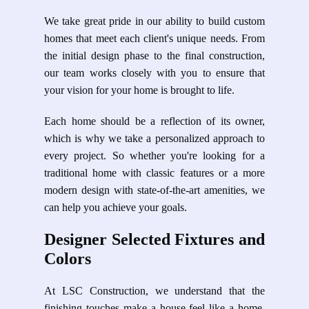
We take great pride in our ability to build custom
homes that meet each client's unique needs. From
the initial design phase to the final construction,
our team works closely with you to ensure that
your vision for your home is brought to life.
Each home should be a reflection of its owner,
which is why we take a personalized approach to
every project. So whether you're looking for a
traditional home with classic features or a more
modern design with state-of-the-art amenities, we
can help you achieve your goals.
Designer Selected Fixtures and
Colors
At LSC Construction, we understand that the
finishing touches make a house feel like a home.