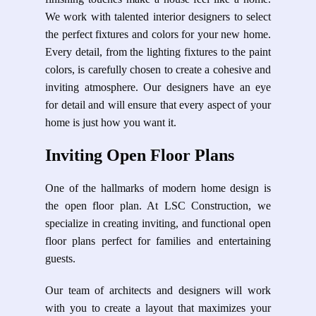
We work with talented interior designers to select
the perfect fixtures and colors for your new home.
Every detail, from the lighting fixtures to the paint
colors, is carefully chosen to create a cohesive and
inviting atmosphere. Our designers have an eye
for detail and will ensure that every aspect of your
home is just how you want it.
Inviting Open Floor Plans
One of the hallmarks of modern home design is
the open floor plan. At LSC Construction, we
specialize in creating inviting, and functional open
floor plans perfect for families and entertaining
guests.
Our team of architects and designers will work
with you to create a layout that maximizes your