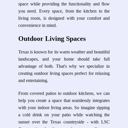
space while providing the functionality and flow
you need. Every space, from the kitchen to the
living room, is designed with your comfort and
convenience in mind.
Outdoor Living Spaces
Texas is known for its warm weather and beautiful
landscapes, and your home should take full
advantage of both. That's why we specialize in
creating outdoor living spaces perfect for relaxing
and entertaining.
From covered patios to outdoor kitchens, we can
help you create a space that seamlessly integrates
with your indoor living areas. So imagine sipping
a cold drink on your patio while watching the
sunset over the Texas countryside - with LSC