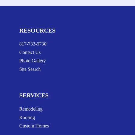
RESOURCES
817-733-0730
Contact Us
Photo Gallery
Site Search
SERVICES
Remodeling
Roofing
Custom Homes