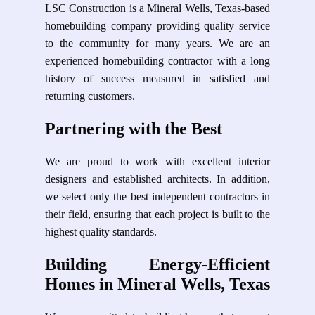
LSC Construction is a Mineral Wells, Texas-based
homebuilding company providing quality service
to the community for many years. We are an
experienced homebuilding contractor with a long
history of success measured in satisfied and
returning customers.
Partnering with the Best
We are proud to work with excellent interior
designers and established architects. In addition,
we select only the best independent contractors in
their field, ensuring that each project is built to the
highest quality standards.
Building Energy-Efficient
Homes in Mineral Wells, Texas