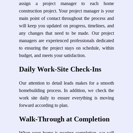
assign a project manager to each home
construction project. Your project manager is your
main point of contact throughout the process and
will keep you updated on progress, timelines, and
any changes that need to be made. Our project
managers are experienced professionals dedicated
to ensuring the project stays on schedule, within
budget, and meets your satisfaction.
Daily Work-Site Check-Ins
Our attention to detail leads makes for a smooth
homebuilding process. In addition, we check the
work site daily to ensure everything is moving
forward according to plan.
Walk-Through at Completion
When your home is nearing completion, we will