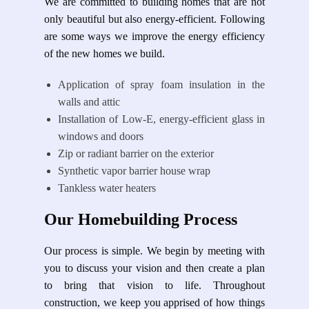
We are committed to building homes that are not
only beautiful but also energy-efficient. Following
are some ways we improve the energy efficiency
of the new homes we build.
Application of spray foam insulation in the
walls and attic
Installation of Low-E, energy-efficient glass in
windows and doors
Zip or radiant barrier on the exterior
Synthetic vapor barrier house wrap
Tankless water heaters
Our Homebuilding Process
Our process is simple. We begin by meeting with
you to discuss your vision and then create a plan
to bring that vision to life. Throughout
construction, we keep you apprised of how things