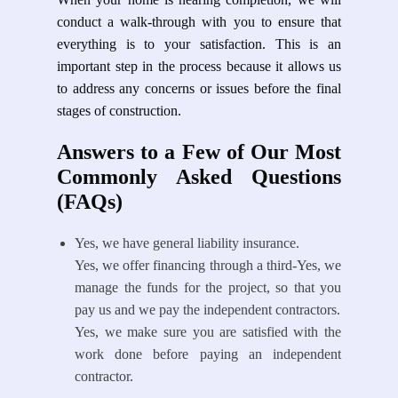
conduct a walk-through with you to ensure that
everything is to your satisfaction. This is an
important step in the process because it allows us
to address any concerns or issues before the final
stages of construction.
Answers to a Few of Our Most
Commonly Asked Questions
(FAQs)
Yes, we have general liability insurance.
Yes, we offer financing through a third-Yes, we
manage the funds for the project, so that you
pay us and we pay the independent contractors.
Yes, we make sure you are satisfied with the
work done before paying an independent
contractor.