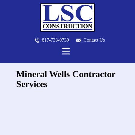
817-733-0730
​
Contact Us
Mineral Wells Contractor
Services