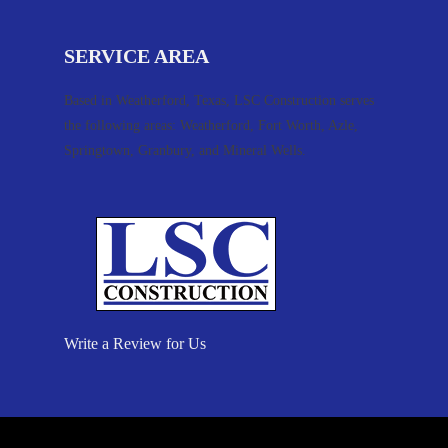
SERVICE AREA
Based in Weatherford, Texas, LSC Construction serves
the following areas: Weatherford, Fort Worth, Azle,
Springtown, Granbury, and Mineral Wells.
Write a Review for Us