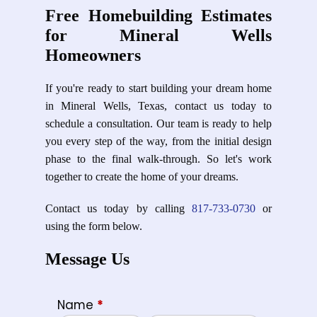
Free Homebuilding Estimates
for Mineral Wells
Homeowners
If you're ready to start building your dream home
in Mineral Wells, Texas, contact us today to
schedule a consultation. Our team is ready to help
you every step of the way, from the initial design
phase to the final walk-through. So let's work
together to create the home of your dreams.
Contact us today by calling
817-733-0730
or
using the form below.
Message Us