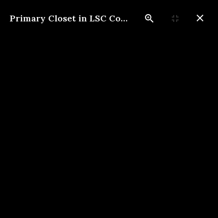
Primary Closet in LSC Construction Custom Home
817-733-0730
​
Contact Us
Photo Gallery
These photos give an insight
into the quality of our work.
We look forward to
connecting