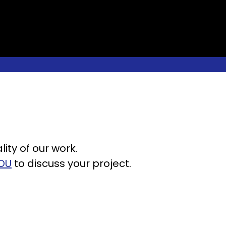
ity of our work.
OU
to discuss your project.