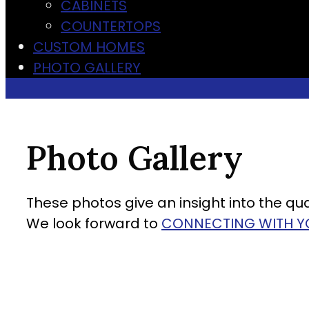
CABINETS
COUNTERTOPS
CUSTOM HOMES
PHOTO GALLERY
Photo Gallery
These photos give an insight into the qual
We look forward to
CONNECTING WITH Y