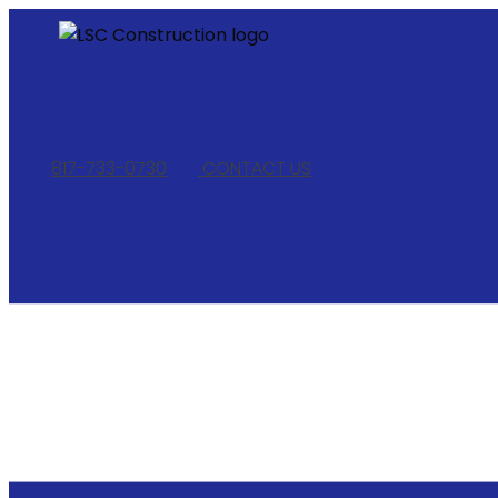
817-733-0730
​
CONTACT US