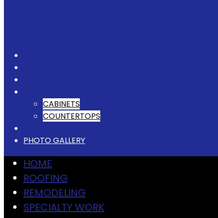
HOME
ROOFING
REMODELING
SPECIALTY WORK
CABINETS
COUNTERTOPS
CUSTOM HOMES
PHOTO GALLERY
HOME
ROOFING
REMODELING
SPECIALTY WORK