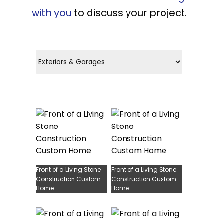
with you
to discuss your project.
Front of a Living Stone
Front of a Living Stone
Construction Custom
Construction Custom
Home
Home