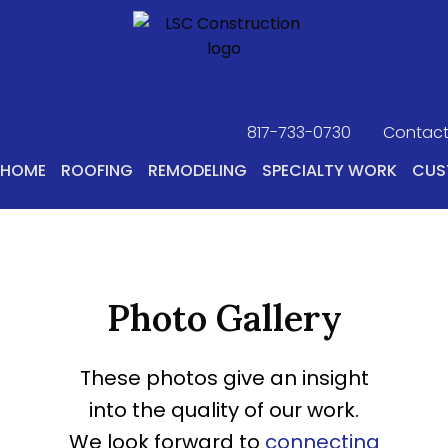
817-733-0730
​
Contact
HOME
ROOFING
REMODELING
SPECIALTY WORK
CUS
Photo Gallery
These photos give an insight
into the quality of our work.
We look forward to
connecting