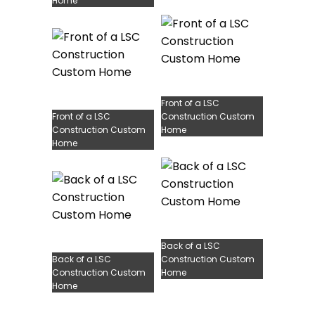
Home
Front of a LSC
Front of a LSC
Construction Custom
Construction Custom
Home
Home
Back of a LSC
Back of a LSC
Construction Custom
Construction Custom
Home
Home