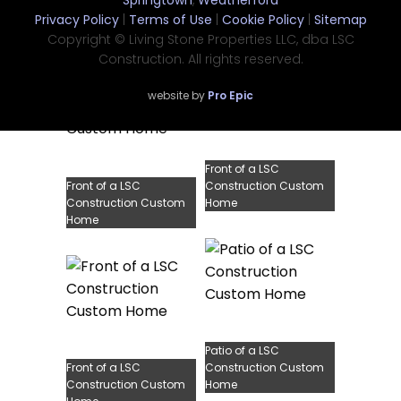
Springtown
,
Weatherford
Front of a LSC
Construction Custom
Privacy Policy
|
Terms of Use
|
Cookie Policy
|
Sitemap
Construction Custom
Home
Home
Copyright © Living Stone Properties LLC, dba LSC
Construction. All rights reserved.
website by
Pro Epic
Front of a LSC
Front of a LSC
Construction Custom
Construction Custom
Home
Home
Patio of a LSC
Front of a LSC
Construction Custom
Construction Custom
Home