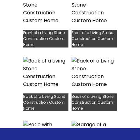
Front of a Living Stone
Front of a Living Stone
Construction Custom
Construction Custom
Home
Home
Back of a Living Stone
Back of a Living Stone
Construction Custom
Construction Custom
Home
Home