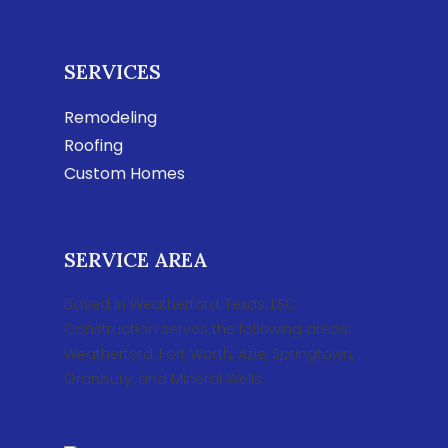
SERVICES
Remodeling
Roofing
Custom Homes
SERVICE AREA
Based in Weatherford, Texas, LSC
Construction serves the following areas:
Weatherford, Fort Worth, Azle, Springtown,
Granbury, and Mineral Wells.