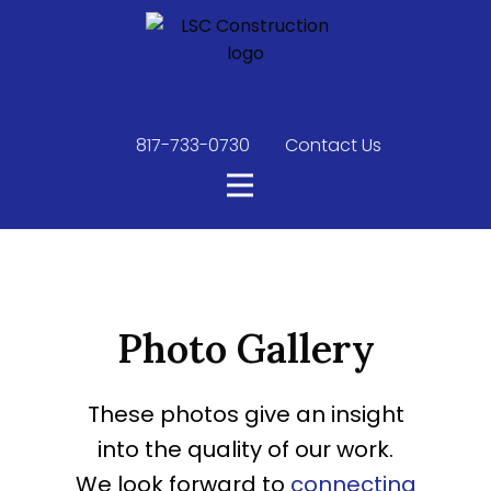
817-733-0730
​
Contact Us
Photo Gallery
These photos give an insight
into the quality of our work.
We look forward to
connecting