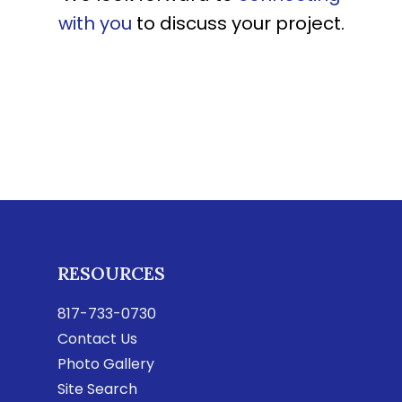
with you
to discuss your project.
RESOURCES
817-733-0730
Contact Us
Photo Gallery
Site Search