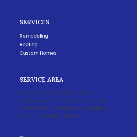
SERVICES
Remodeling
Roofing
Custom Homes
SERVICE AREA
Based in Weatherford, Texas, LSC
Construction serves the following areas:
Weatherford, Fort Worth, Azle, Springtown,
Granbury, and Mineral Wells.