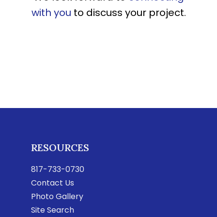
with you
to discuss your project.
RESOURCES
817-733-0730
Contact Us
Photo Gallery
Site Search