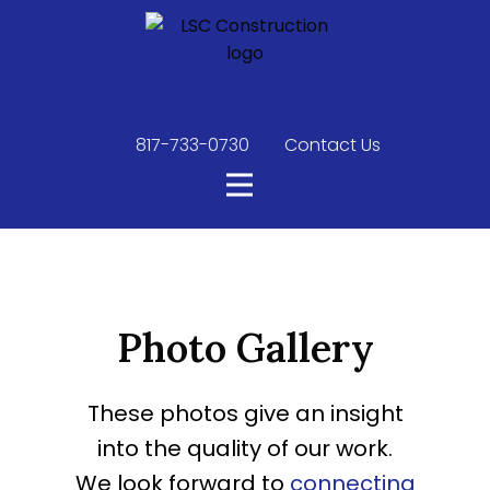
817-733-0730
​
Contact Us
Photo Gallery
These photos give an insight
into the quality of our work.
We look forward to
connecting