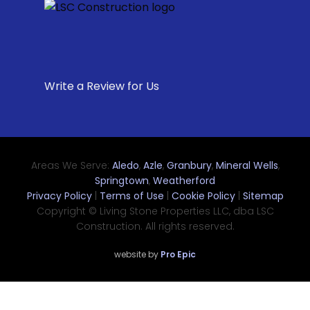
Write a Review for Us
Areas We Serve:
Aledo
,
Azle
,
Granbury
,
Mineral Wells
,
Springtown
,
Weatherford
Privacy Policy
|
Terms of Use
|
Cookie Policy
|
Sitemap
Copyright © Living Stone Properties LLC, dba LSC
Construction. All rights reserved.
website by
Pro Epic