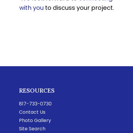
with you
to discuss your project.
RESOURCES
817-733-0730
Contact Us
Photo Gallery
Site Search