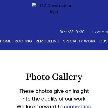
817-733-0730
​
Contact
HOME
ROOFING
REMODELING
SPECIALTY WORK
CUS
Photo Gallery
These photos give an insight
into the quality of our work.
We look forward to
connecting