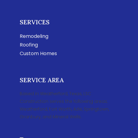
SERVICES
Remodeling
Roofing
Custom Homes
SERVICE AREA
Based in Weatherford, Texas, LSC
Construction serves the following areas:
Weatherford, Fort Worth, Azle, Springtown,
Granbury, and Mineral Wells.