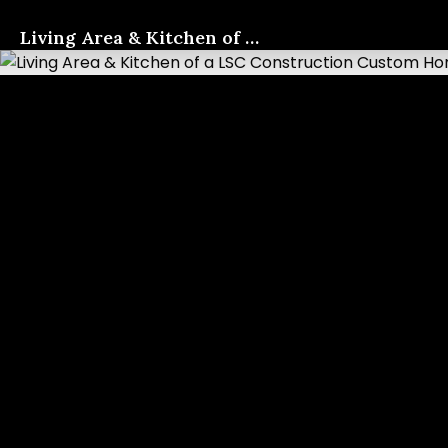
Living Area & Kitchen of a LSC Construction Custom Home
817-733-0730
​
Contact Us
Photo Gallery
These photos give an insight
into the quality of our work.
We look forward to
connecting