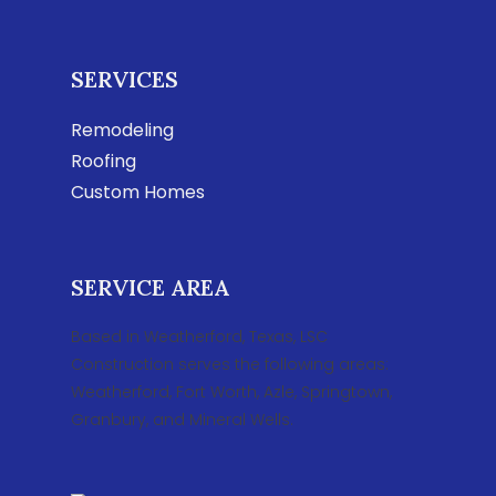
SERVICES
Remodeling
Roofing
Custom Homes
SERVICE AREA
Based in Weatherford, Texas, LSC
Construction serves the following areas:
Weatherford, Fort Worth, Azle, Springtown,
Granbury, and Mineral Wells.