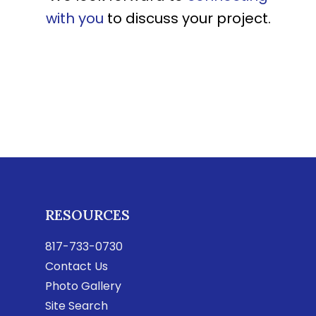
with you
to discuss your project.
RESOURCES
817-733-0730
Contact Us
Photo Gallery
Site Search