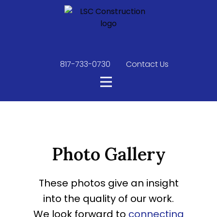
817-733-0730
​
Contact Us
Photo Gallery
These photos give an insight
into the quality of our work.
We look forward to
connecting