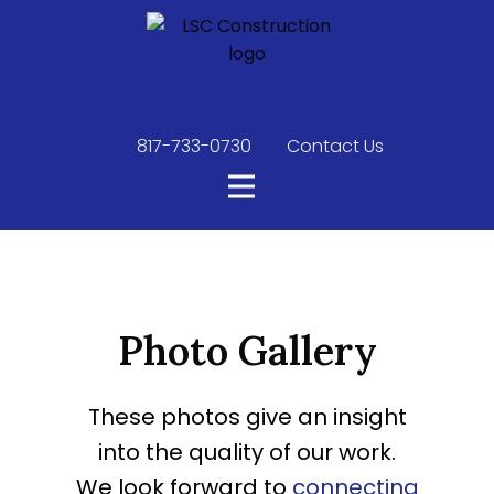
817-733-0730
​
Contact Us
Photo Gallery
These photos give an insight
into the quality of our work.
We look forward to
connecting