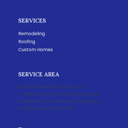
SERVICES
Remodeling
Roofing
Custom Homes
SERVICE AREA
Based in Weatherford, Texas, LSC
Construction serves the following areas:
Weatherford, Fort Worth, Azle, Springtown,
Granbury, and Mineral Wells.