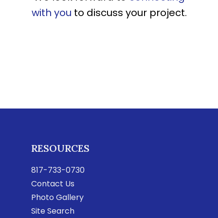
with you
to discuss your project.
RESOURCES
817-733-0730
Contact Us
Photo Gallery
Site Search