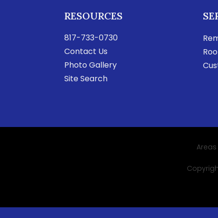
RESOURCES
SE
817-733-0730
Rem
Contact Us
Roo
Photo Gallery
Cus
Site Search
Areas
Copyright