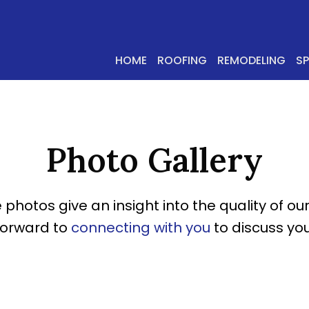
HOME
ROOFING
REMODELING
S
Photo Gallery
 photos give an insight into the quality of our
forward to
connecting with you
to discuss you