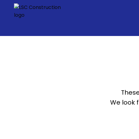
These
We look 