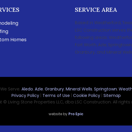
RVICES
SERVICE AREA
odeling
Based in Weatherford, Texa
LSC Construction serves th
fing
following areas: Weatherfor
tom Homes
Fort Worth, Azle, Springtown
Granbury, and Mineral Wells
 We Serve:
Aledo
,
Azle
,
Granbury
,
Mineral Wells
,
Springtown
,
Weath
Privacy Policy
|
Terms of Use
|
Cookie Policy
|
Sitemap
 © Living Stone Properties LLC, dba LSC Construction. All rights
website by
Pro Epic