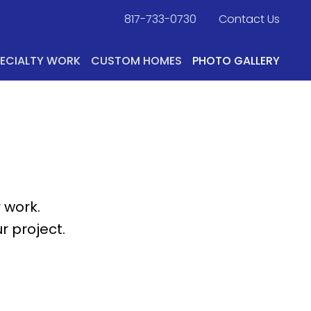
817-733-0730
​
Contact Us
PECIALTY WORK
CUSTOM HOMES
PHOTO GALLERY
 work.
r project.