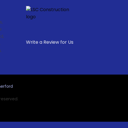
s,
e
d,
Write a Review for Us
,
.
erford
 reserved.