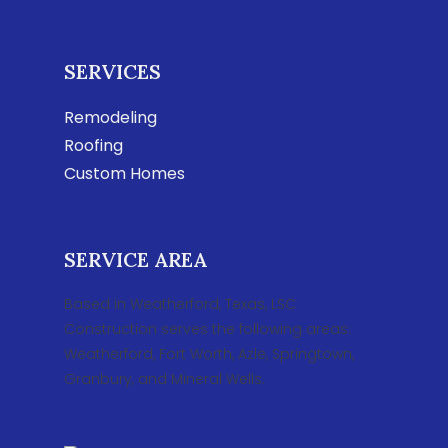
SERVICES
Remodeling
Roofing
Custom Homes
SERVICE AREA
Based in Weatherford, Texas, LSC
Construction serves the following areas:
Weatherford, Fort Worth, Azle, Springtown,
Granbury, and Mineral Wells.