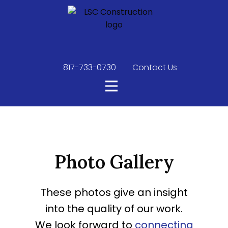
817-733-0730
​
Contact Us
Photo Gallery
These photos give an insight
into the quality of our work.
We look forward to
connecting