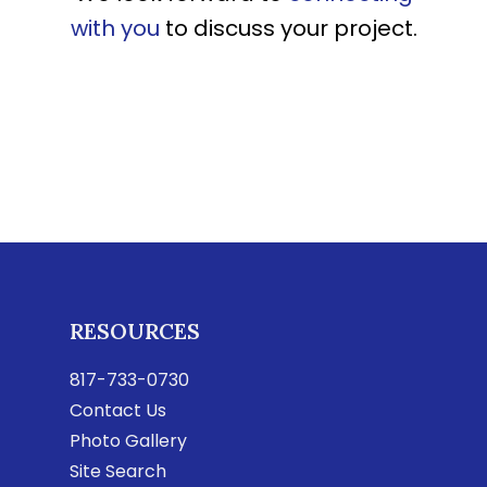
with you
to discuss your project.
RESOURCES
817-733-0730
Contact Us
Photo Gallery
Site Search