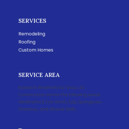
SERVICES
Remodeling
Roofing
Custom Homes
SERVICE AREA
Based in Weatherford, Texas, LSC
Construction serves the following areas:
Weatherford, Fort Worth, Azle, Springtown,
Granbury, and Mineral Wells.