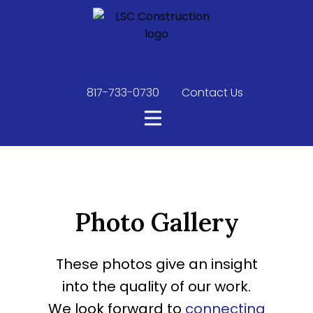
817-733-0730
​
Contact Us
Photo Gallery
These photos give an insight
into the quality of our work.
We look forward to
connecting