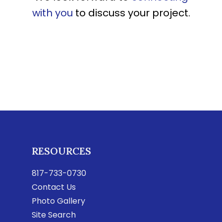
with you
to discuss your project.
RESOURCES
817-733-0730
Contact Us
Photo Gallery
Site Search