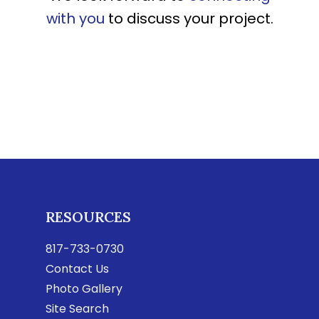
with you
to discuss your project.
RESOURCES
817-733-0730
Contact Us
Photo Gallery
Site Search