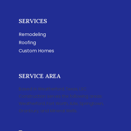
SERVICES
Remodeling
Roofing
Custom Homes
SERVICE AREA
Based in Weatherford, Texas, LSC
Construction serves the following areas:
Weatherford, Fort Worth, Azle, Springtown,
Granbury, and Mineral Wells.