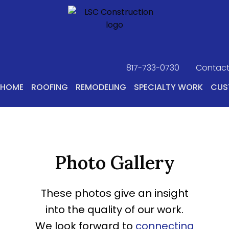
817-733-0730
​
Contact
HOME
ROOFING
REMODELING
SPECIALTY WORK
CUS
Photo Gallery
These photos give an insight
into the quality of our work.
We look forward to
connecting