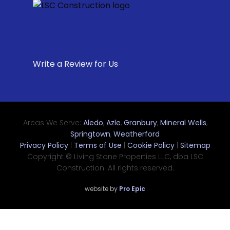
Write a Review for Us
Areas We Serve:
Aledo
,
Azle
,
Granbury
,
Mineral Wells
,
Springtown
,
Weatherford
Privacy Policy
|
Terms of Use
|
Cookie Policy
|
Sitemap
Copyright © Living Stone Properties LLC, dba LSC
Construction. All rights reserved.
website by
Pro Epic