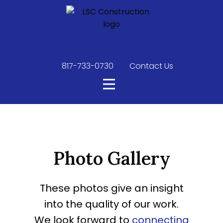
817-733-0730
​
Contact Us
Photo Gallery
These photos give an insight
into the quality of our work.
We look forward to
connecting