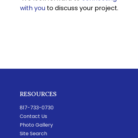
with you
to discuss your project.
RESOURCES
817-733-0730
Contact Us
Photo Gallery
Site Search