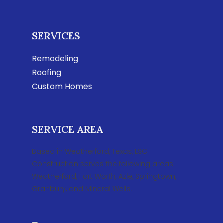
SERVICES
Remodeling
Roofing
Custom Homes
SERVICE AREA
Based in Weatherford, Texas, LSC
Construction serves the following areas:
Weatherford, Fort Worth, Azle, Springtown,
Granbury, and Mineral Wells.