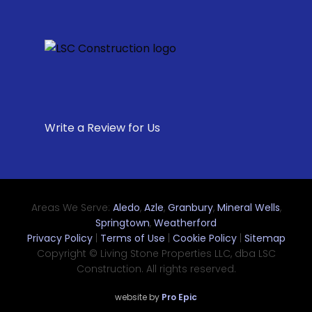
Write a Review for Us
Areas We Serve:
Aledo
,
Azle
,
Granbury
,
Mineral Wells
,
Springtown
,
Weatherford
Privacy Policy
|
Terms of Use
|
Cookie Policy
|
Sitemap
Copyright © Living Stone Properties LLC, dba LSC
Construction. All rights reserved.
website by
Pro Epic