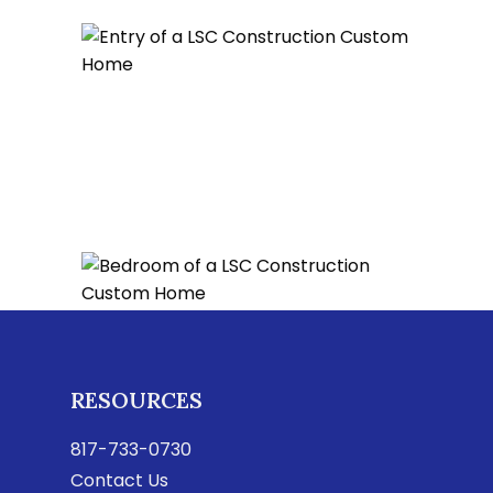
RESOURCES
817-733-0730
Contact Us