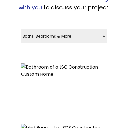
with you
to discuss your project.