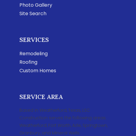
Photo Gallery
Site Search
SERVICES
Remodeling
Roofing
Custom Homes
SERVICE AREA
Based in Weatherford, Texas, LSC
Construction serves the following areas:
Weatherford, Fort Worth, Azle, Springtown,
Granbury, and Mineral Wells.