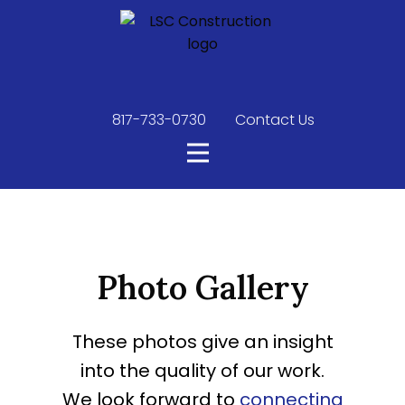
817-733-0730
​
Contact Us
Photo Gallery
These photos give an insight
into the quality of our work.
We look forward to
connecting