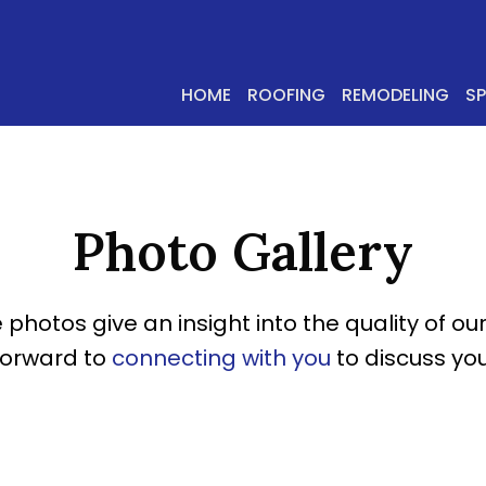
HOME
ROOFING
REMODELING
S
Photo Gallery
 photos give an insight into the quality of our
forward to
connecting with you
to discuss you