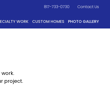
817-733-0730
​
Contact Us
PECIALTY WORK
CUSTOM HOMES
PHOTO GALLERY
 work.
r project.