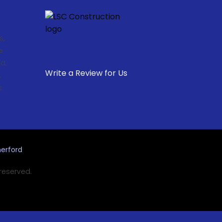
s,
e
d,
Write a Review for Us
,
.
erford
 reserved.