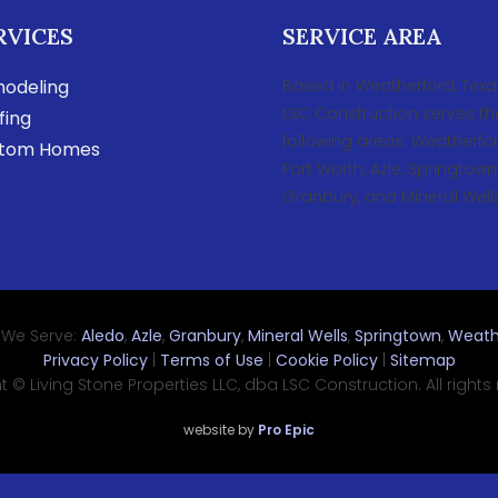
RVICES
SERVICE AREA
odeling
Based in Weatherford, Texa
LSC Construction serves th
fing
following areas: Weatherfor
tom Homes
Fort Worth, Azle, Springtown
Granbury, and Mineral Wells
 We Serve:
Aledo
,
Azle
,
Granbury
,
Mineral Wells
,
Springtown
,
Weath
Privacy Policy
|
Terms of Use
|
Cookie Policy
|
Sitemap
 © Living Stone Properties LLC, dba LSC Construction. All rights
website by
Pro Epic