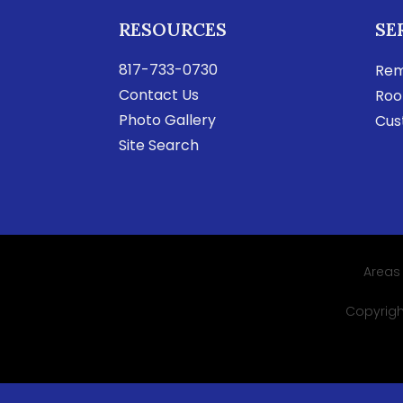
RESOURCES
SE
817-733-0730
Rem
Contact Us
Roo
Photo Gallery
Cus
Site Search
Areas
Copyright