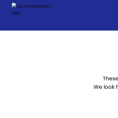
These
We look 