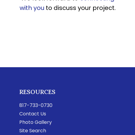
with you
to discuss your project.
RESOURCES
817-733-0730
Contact Us
Photo Gallery
Site Search