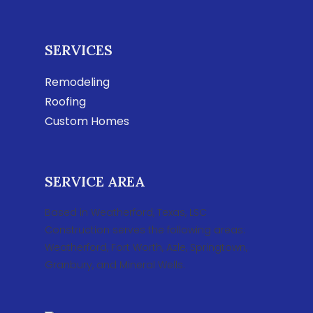
SERVICES
Remodeling
Roofing
Custom Homes
SERVICE AREA
Based in Weatherford, Texas, LSC
Construction serves the following areas:
Weatherford, Fort Worth, Azle, Springtown,
Granbury, and Mineral Wells.