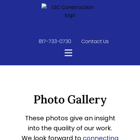
817-733-0730
​
Contact Us
Photo Gallery
These photos give an insight
into the quality of our work.
We look forward to
connecting