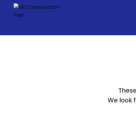
These
We look 