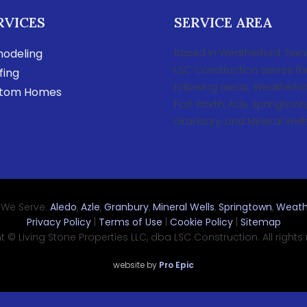
RVICES
SERVICE AREA
odeling
Based in Weatherford, Texa
LSC Construction serves th
fing
following areas: Weatherfor
tom Homes
Fort Worth, Azle, Springtown
Granbury, and Mineral Wells
 We Serve:
Aledo
,
Azle
,
Granbury
,
Mineral Wells
,
Springtown
,
Weath
Privacy Policy
|
Terms of Use
|
Cookie Policy
|
Sitemap
 © Living Stone Properties LLC, dba LSC Construction. All rights
website by
Pro Epic