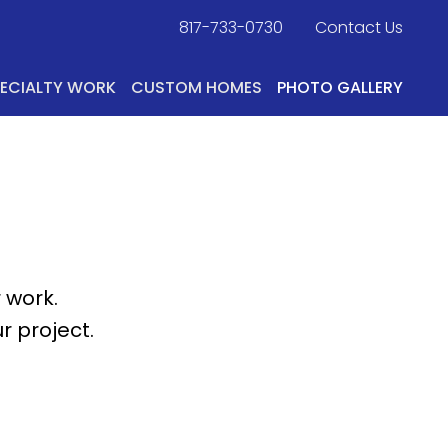
817-733-0730
​
Contact Us
PECIALTY WORK
CUSTOM HOMES
PHOTO GALLERY
 work.
r project.