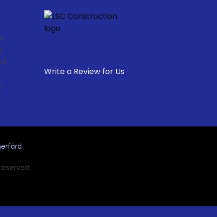
s,
e
d,
Write a Review for Us
,
.
erford
 reserved.