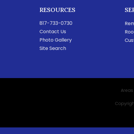
RESOURCES
SE
817-733-0730
Rem
Contact Us
Roo
Photo Gallery
Cus
Site Search
Areas
Copyright