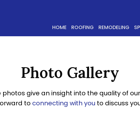
HOME
ROOFING
REMODELING
S
Photo Gallery
 photos give an insight into the quality of our
forward to
connecting with you
to discuss you