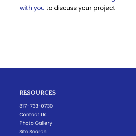
with you
to discuss your project.
RESOURCES
817-733-0730
Contact Us
Photo Gallery
Site Search