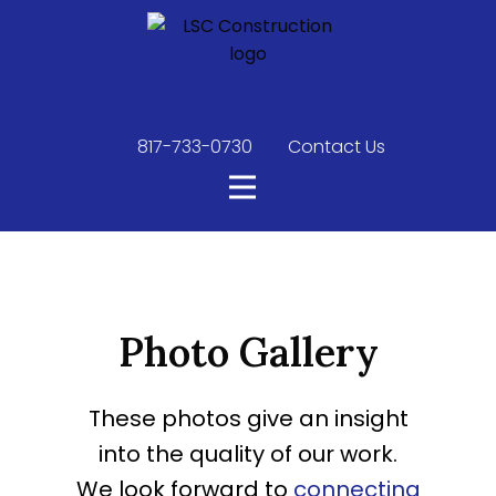
817-733-0730
​
Contact Us
Photo Gallery
These photos give an insight
into the quality of our work.
We look forward to
connecting