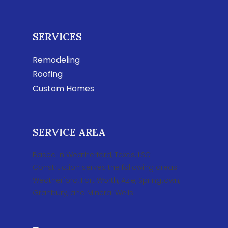
SERVICES
Remodeling
Roofing
Custom Homes
SERVICE AREA
Based in Weatherford, Texas, LSC
Construction serves the following areas:
Weatherford, Fort Worth, Azle, Springtown,
Granbury, and Mineral Wells.