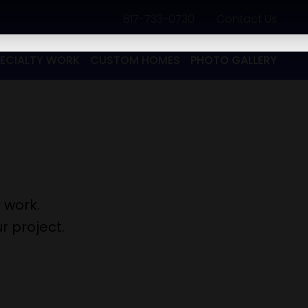
817-733-0730
​
Contact Us
PECIALTY WORK
CUSTOM HOMES
PHOTO GALLERY
 work.
r project.