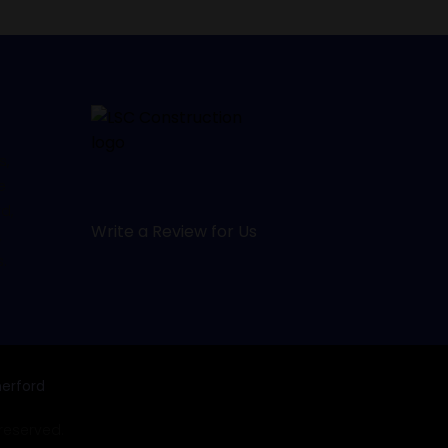
s,
e
d,
Write a Review for Us
,
.
erford
 reserved.