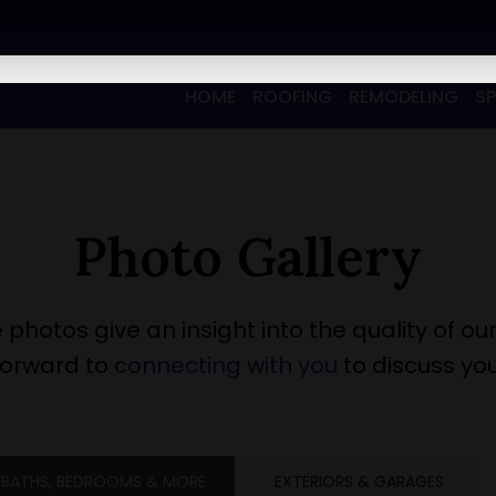
HOME
ROOFING
REMODELING
S
Photo Gallery
 photos give an insight into the quality of our
forward to
connecting with you
to discuss you
BATHS, BEDROOMS & MORE
EXTERIORS & GARAGES