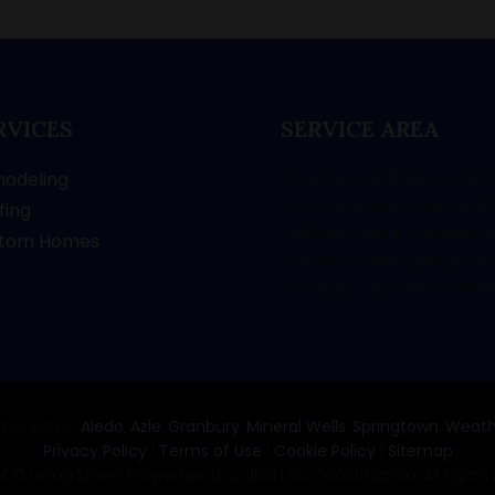
RVICES
SERVICE AREA
odeling
Based in Weatherford, Texa
LSC Construction serves th
fing
following areas: Weatherfor
tom Homes
Fort Worth, Azle, Springtown
Granbury, and Mineral Wells
 We Serve:
Aledo
,
Azle
,
Granbury
,
Mineral Wells
,
Springtown
,
Weath
Privacy Policy
|
Terms of Use
|
Cookie Policy
|
Sitemap
 © Living Stone Properties LLC, dba LSC Construction. All rights