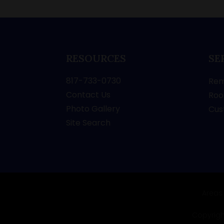
RESOURCES
SE
817-733-0730
Rem
Contact Us
Roo
Photo Gallery
Cus
Site Search
Areas
Copyright