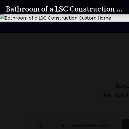
Bathroom of a LSC Construction Custom Home
These
We look 
ALL
KITCHENS, LIVING & DINING