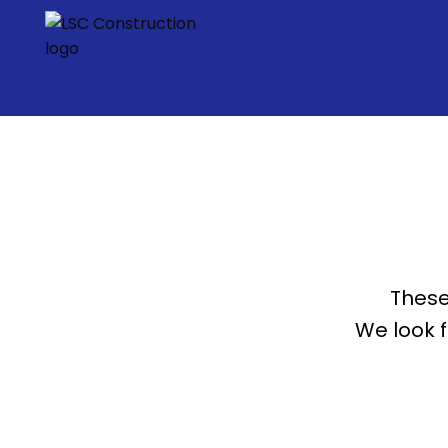
These
We look 