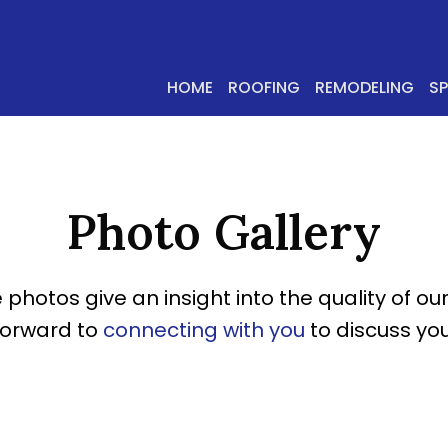
HOME
ROOFING
REMODELING
S
Photo Gallery
 photos give an insight into the quality of our
forward to
connecting with you
to discuss you