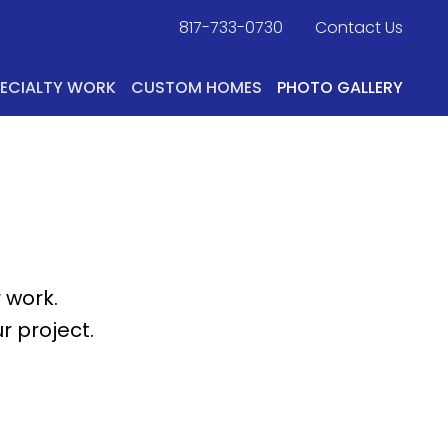
817-733-0730
​
Contact Us
PECIALTY WORK
CUSTOM HOMES
PHOTO GALLERY
 work.
r project.