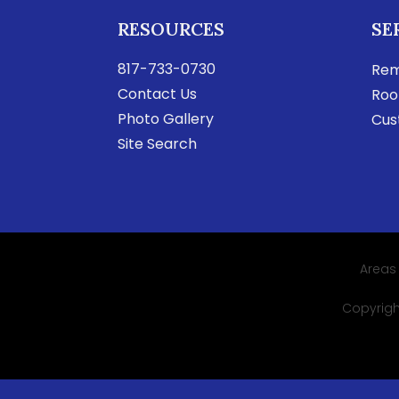
RESOURCES
SE
817-733-0730
Rem
Contact Us
Roo
Photo Gallery
Cus
Site Search
Areas
Copyright