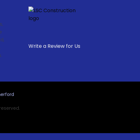
s,
e
d,
Write a Review for Us
,
.
erford
 reserved.