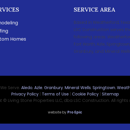
RVICES
SERVICE AREA
odeling
Based in Weatherford, Texa
LSC Construction serves th
fing
following areas: Weatherfor
tom Homes
Fort Worth, Azle, Springtown
Granbury, and Mineral Wells
 We Serve:
Aledo
,
Azle
,
Granbury
,
Mineral Wells
,
Springtown
,
Weath
Privacy Policy
|
Terms of Use
|
Cookie Policy
|
Sitemap
 © Living Stone Properties LLC, dba LSC Construction. All rights
website by
Pro Epic