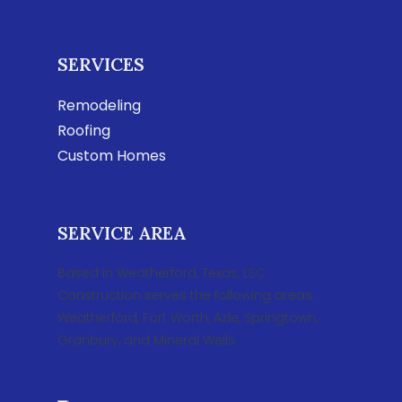
SERVICES
Remodeling
Roofing
Custom Homes
SERVICE AREA
Based in Weatherford, Texas, LSC
Construction serves the following areas:
Weatherford, Fort Worth, Azle, Springtown,
Granbury, and Mineral Wells.