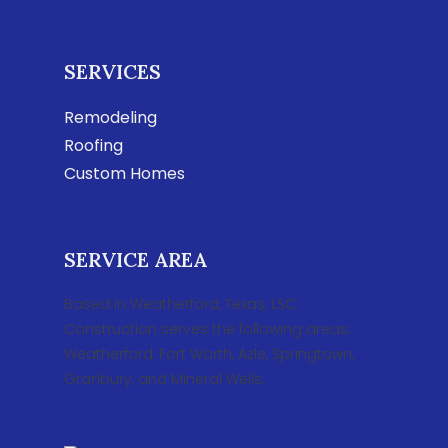
SERVICES
Remodeling
Roofing
Custom Homes
SERVICE AREA
Based in Weatherford, Texas, LSC
Construction serves the following areas:
Weatherford, Fort Worth, Azle, Springtown,
Granbury, and Mineral Wells.