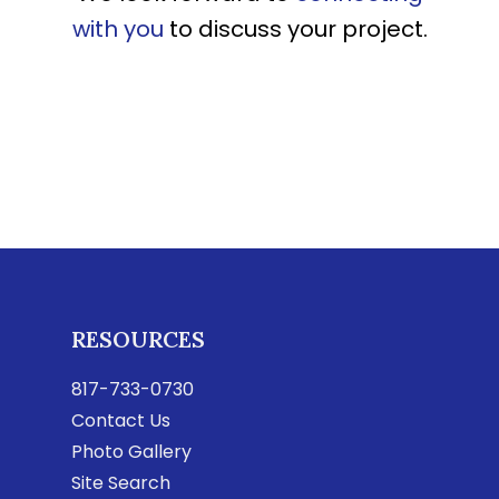
with you
to discuss your project.
RESOURCES
817-733-0730
Contact Us
Photo Gallery
Site Search