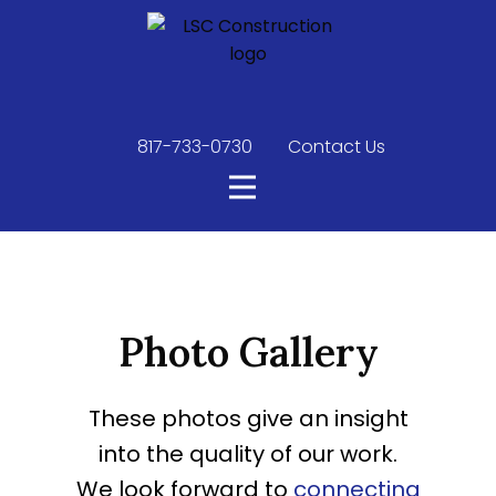
817-733-0730
​
Contact Us
Photo Gallery
These photos give an insight
into the quality of our work.
We look forward to
connecting