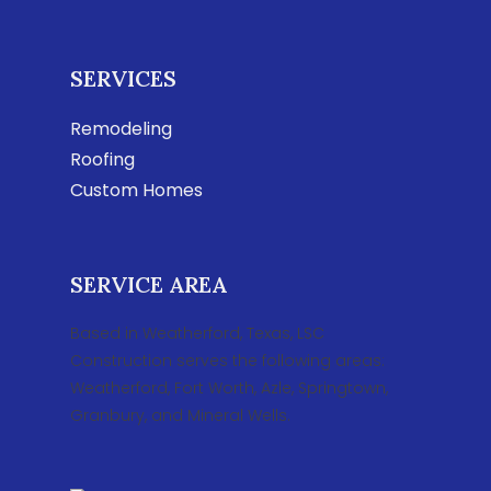
SERVICES
Remodeling
Roofing
Custom Homes
SERVICE AREA
Based in Weatherford, Texas, LSC
Construction serves the following areas:
Weatherford, Fort Worth, Azle, Springtown,
Granbury, and Mineral Wells.