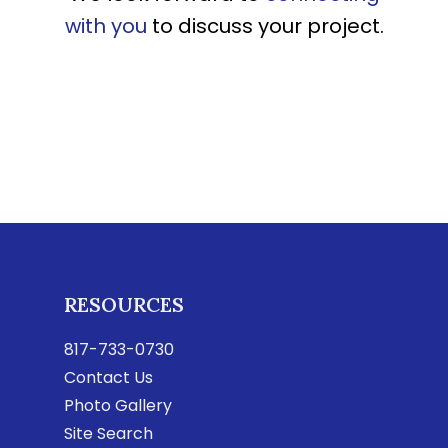
with you
to discuss your project.
RESOURCES
817-733-0730
Contact Us
Photo Gallery
Site Search