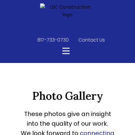
817-733-0730
​
Contact Us
Photo Gallery
These photos give an insight
into the quality of our work.
We look forward to
connecting