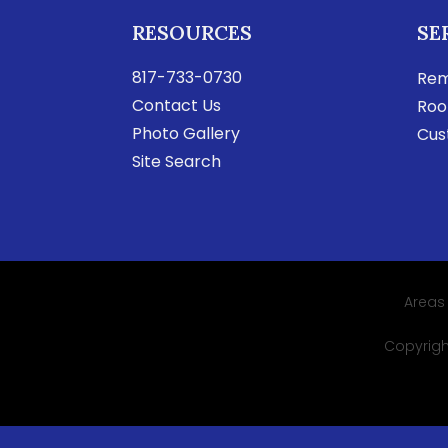
RESOURCES
SE
817-733-0730
Rem
Contact Us
Roo
Photo Gallery
Cus
Site Search
Areas
Copyright