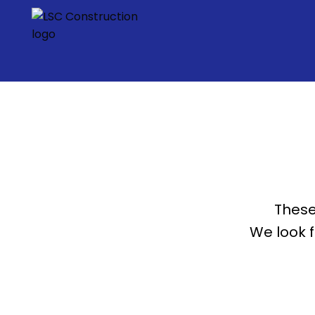
These
We look 