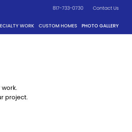
817-733-0730
​
Contact Us
PECIALTY WORK
CUSTOM HOMES
PHOTO GALLERY
 work.
r project.