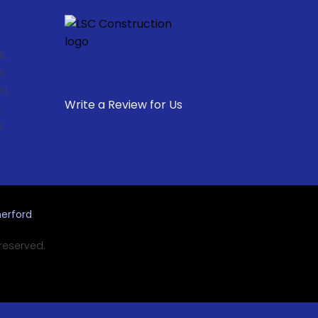
s,
e
d,
Write a Review for Us
,
.
erford
 reserved.