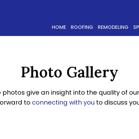
HOME
ROOFING
REMODELING
S
Photo Gallery
 photos give an insight into the quality of our
forward to
connecting with you
to discuss you