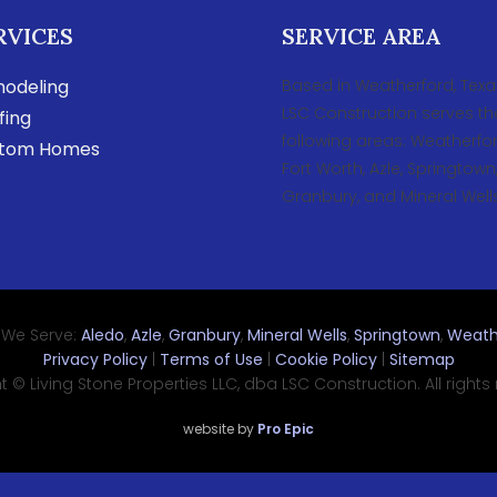
RVICES
SERVICE AREA
odeling
Based in Weatherford, Texa
LSC Construction serves th
fing
following areas: Weatherfor
tom Homes
Fort Worth, Azle, Springtown
Granbury, and Mineral Wells
 We Serve:
Aledo
,
Azle
,
Granbury
,
Mineral Wells
,
Springtown
,
Weath
Privacy Policy
|
Terms of Use
|
Cookie Policy
|
Sitemap
 © Living Stone Properties LLC, dba LSC Construction. All rights
website by
Pro Epic