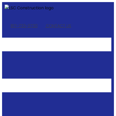
817-733-0730
​
CONTACT US