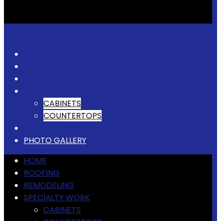
HOME
ROOFING
REMODELING
SPECIALTY WORK
CABINETS
COUNTERTOPS
CUSTOM HOMES
PHOTO GALLERY
HOME
ROOFING
REMODELING
SPECIALTY WORK
CABINETS