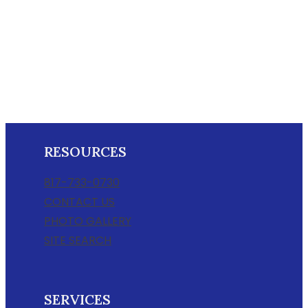
RESOURCES
817-733-0730
CONTACT US
PHOTO GALLERY
SITE SEARCH
SERVICES