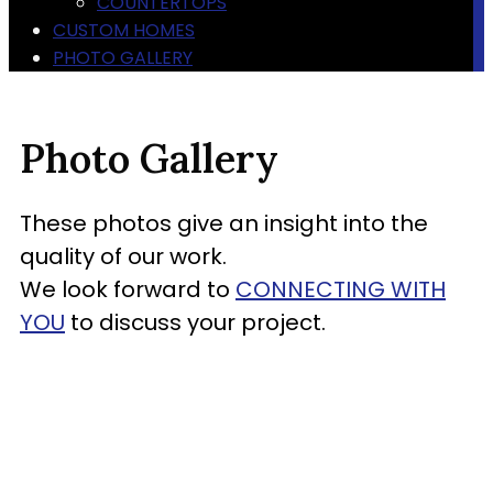
COUNTERTOPS
CUSTOM HOMES
PHOTO GALLERY
Photo Gallery
These photos give an insight into the
quality of our work.
We look forward to
CONNECTING WITH
YOU
to discuss your project.