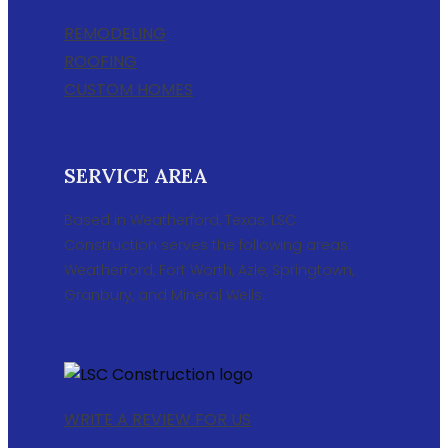
REMODELING
ROOFING
CUSTOM HOMES
SERVICE AREA
Based in Weatherford, Texas, LSC
Construction serves the following areas:
Weatherford, Fort Worth, Azle, Springtown,
Granbury, and Mineral Wells.
WRITE A REVIEW FOR US