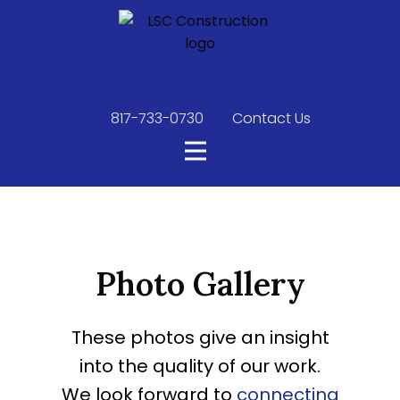
817-733-0730
​
Contact Us
Photo Gallery
These photos give an insight
into the quality of our work.
We look forward to
connecting