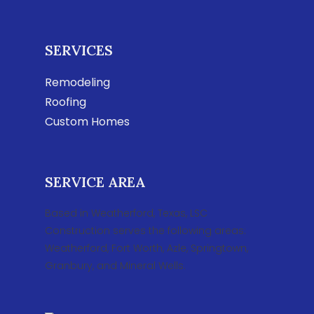
SERVICES
Remodeling
Roofing
Custom Homes
SERVICE AREA
Based in Weatherford, Texas, LSC
Construction serves the following areas:
Weatherford, Fort Worth, Azle, Springtown,
Granbury, and Mineral Wells.