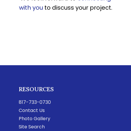
with you
to discuss your project.
RESOURCES
817-733-0730
Contact Us
Photo Gallery
Site Search