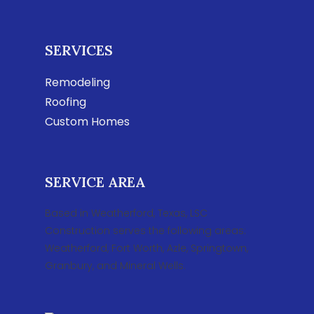
SERVICES
Remodeling
Roofing
Custom Homes
SERVICE AREA
Based in Weatherford, Texas, LSC
Construction serves the following areas:
Weatherford, Fort Worth, Azle, Springtown,
Granbury, and Mineral Wells.