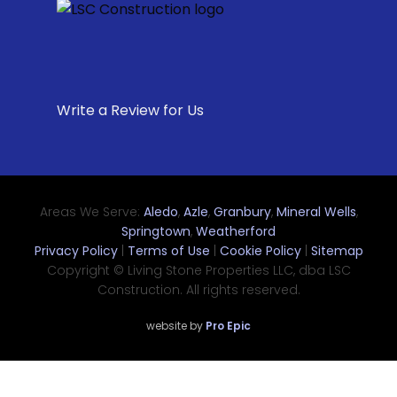
Write a Review for Us
Areas We Serve:
Aledo
,
Azle
,
Granbury
,
Mineral Wells
,
Springtown
,
Weatherford
Privacy Policy
|
Terms of Use
|
Cookie Policy
|
Sitemap
Copyright © Living Stone Properties LLC, dba LSC
Construction. All rights reserved.
website by
Pro Epic