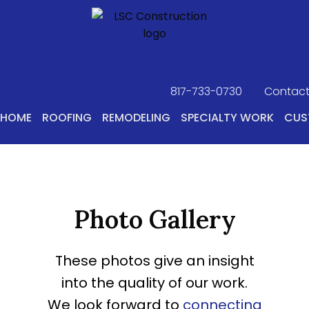
817-733-0730
​
Contact
HOME
ROOFING
REMODELING
SPECIALTY WORK
CUS
Photo Gallery
These photos give an insight
into the quality of our work.
We look forward to
connecting