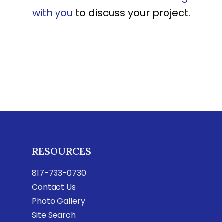
with you
to discuss your project.
RESOURCES
817-733-0730
Contact Us
Photo Gallery
Site Search