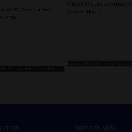
Back of a LSC Construction Custo
 a LSC Construction Custom Home
RVICES
SERVICE AREA