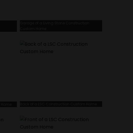
Garage of a Living Stone Construction
Custom Home
Back of a LSC Construction Custom Home
m Home