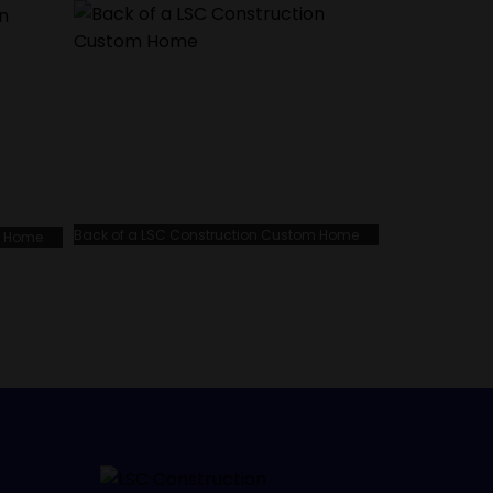
Back of a LSC Construction Custom Home
m Home