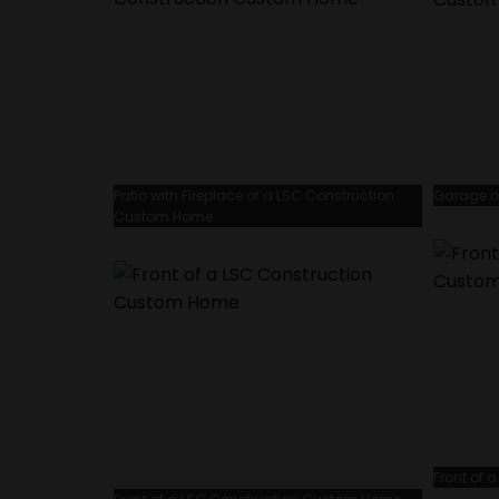
Patio with Fireplace of a LSC Construction
Garage o
Custom Home
Front of