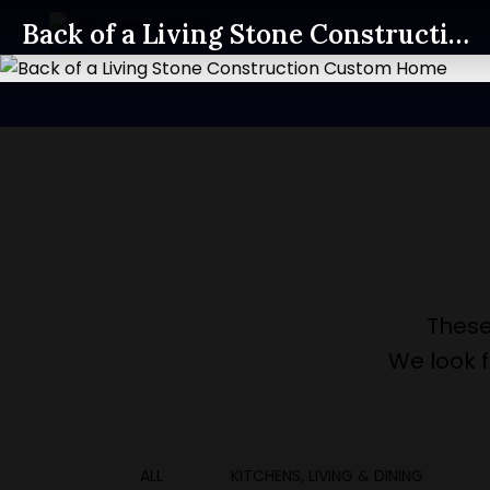
Back of a Living Stone Construction Custom Home
These
We look 
ALL
KITCHENS, LIVING & DINING