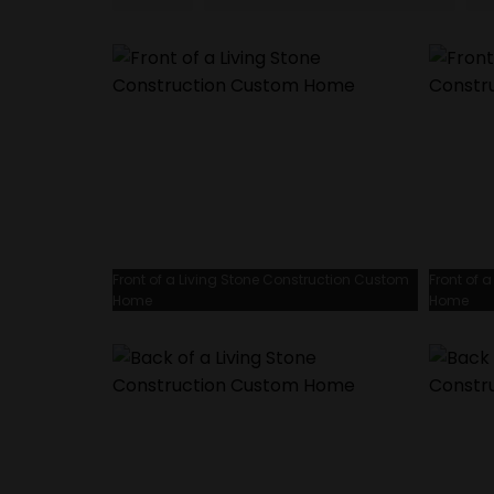
Front of a Living Stone Construction Custom
Front of 
Home
Home