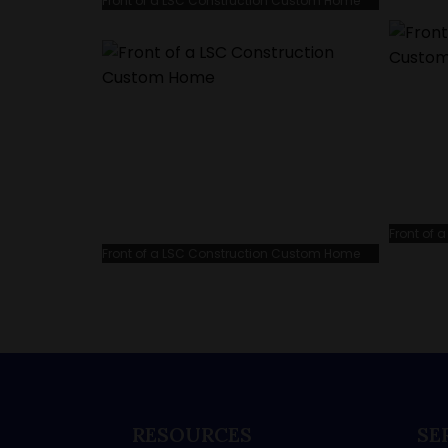
Front of a LSC Construction Custom Home
Front of
Front of a LSC Construction Custom Home
RESOURCES
SE