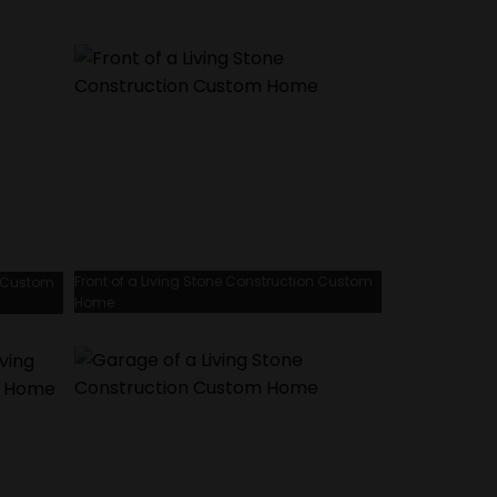
Front of a Living Stone Construction Custom
n Custom
Home