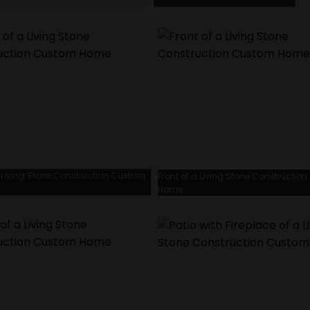
a Living Stone Construction Custom
Front of a Living Stone Constructio
Home