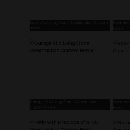
Back of a Living Stone Construction Custom
Back of a
Home
Home
Garage of a Living Stone Construction
Back of a
Custom Home
Home