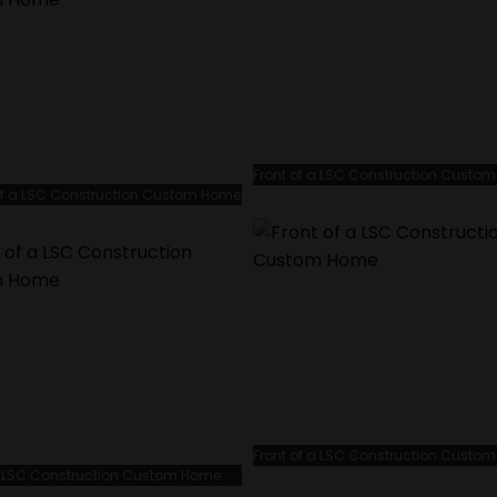
Front of a LSC Construction Custo
f a LSC Construction Custom Home
Front of a LSC Construction Custo
 a LSC Construction Custom Home