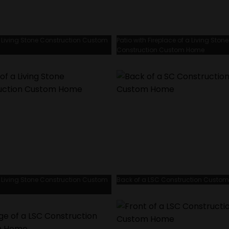
 Living Stone Construction Custom
Patio with Fireplace of a Living Stone
Construction Custom Home
 Living Stone Construction Custom
Back of a LSC Construction Custo