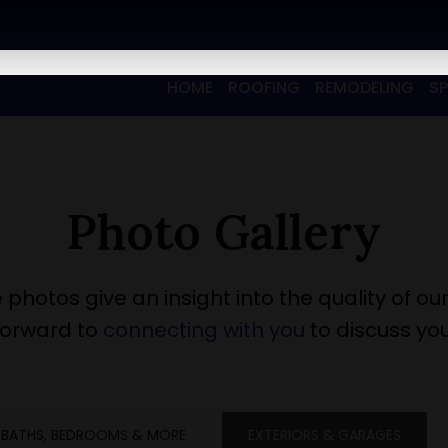
HOME
ROOFING
REMODELING
S
Photo Gallery
 photos give an insight into the quality of our
forward to
connecting with you
to discuss you
BATHS, BEDROOMS & MORE
EXTERIORS & GARAGES