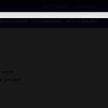
817-733-0730
​
Contact Us
PECIALTY WORK
CUSTOM HOMES
PHOTO GALLERY
 work.
r project.