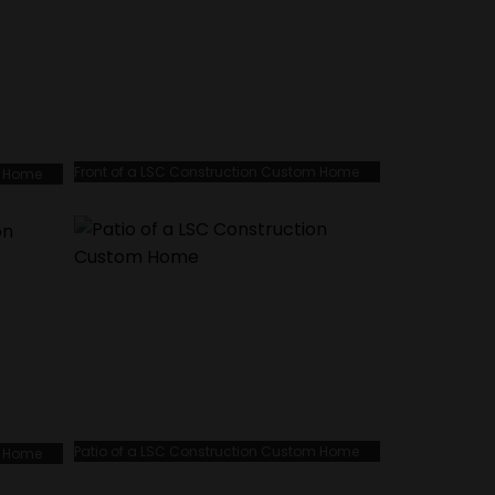
Front of a LSC Construction Custom Home
m Home
Patio of a LSC Construction Custom Home
m Home